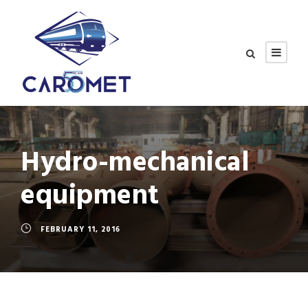
Hydro-mechanical
equipment
FEBRUARY 11, 2016