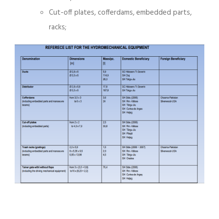
Cut-off plates, cofferdams, embedded parts,
racks;