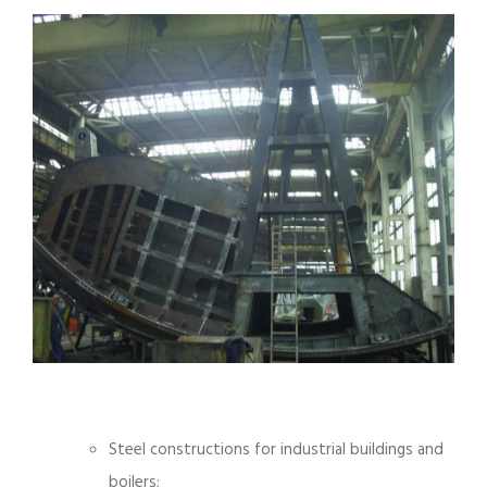
Steel constructions for industrial buildings and
boilers;