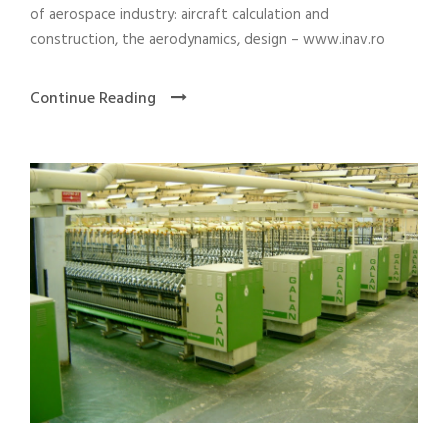
of aerospace industry: aircraft calculation and
construction, the aerodynamics, design – www.inav.ro
Continue Reading