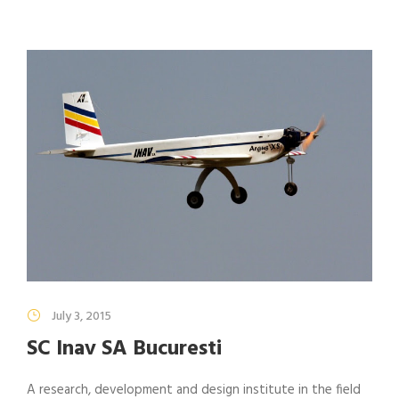
July 3, 2015
SC Inav SA Bucuresti
A research, development and design institute in the field