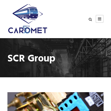
SCR Group