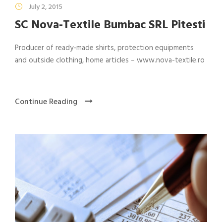
July 2, 2015
SC Nova-Textile Bumbac SRL Pitesti
Producer of ready-made shirts, protection equipments
and outside clothing, home articles – www.nova-textile.ro
Continue Reading