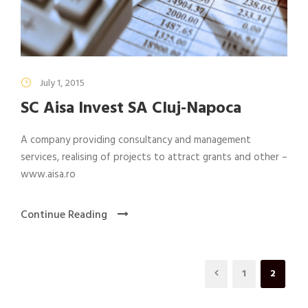
July 1, 2015
SC Aisa Invest SA Cluj-Napoca
A company providing consultancy and management
services, realising of projects to attract grants and other –
www.aisa.ro
Continue Reading
1
2