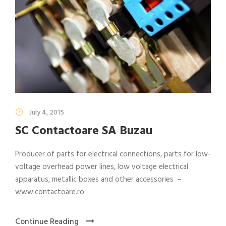
July 4, 2015
SC Contactoare SA Buzau
Producer of parts for electrical connections, parts for low-
voltage overhead power lines, low voltage electrical
apparatus, metallic boxes and other accessories –
www.contactoare.ro
Continue Reading