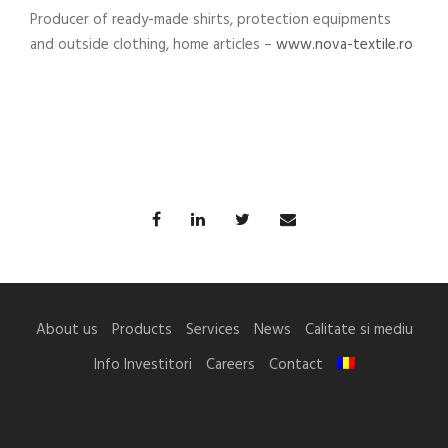
Producer of ready-made shirts, protection equipments
and outside clothing, home articles –
www.nova-textile.ro
About us
Products
Services
News
Calitate si mediu
Info Investitori
Careers
Contact