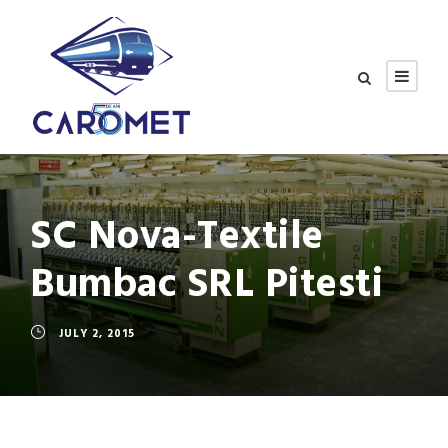
SC Nova-Textile
Bumbac SRL Pitesti
JULY 2, 2015