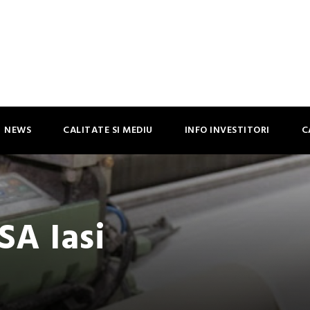
NEWS
CALITATE SI MEDIU
INFO INVESTITORI
C
SA Iasi