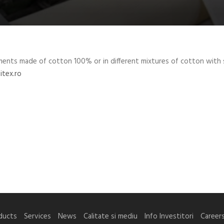
ments made ​​of cotton 100% or in different mixtures of cotton with 
itex.ro
ducts
Services
News
Calitate si mediu
Info Investitori
Career