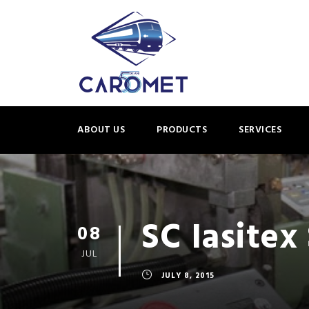
ABOUT US
PRODUCTS
SERVICES
SC Iasitex 
08
JUL
JULY 8, 2015