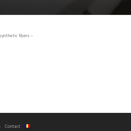
synthetic fibers –
s
Contact