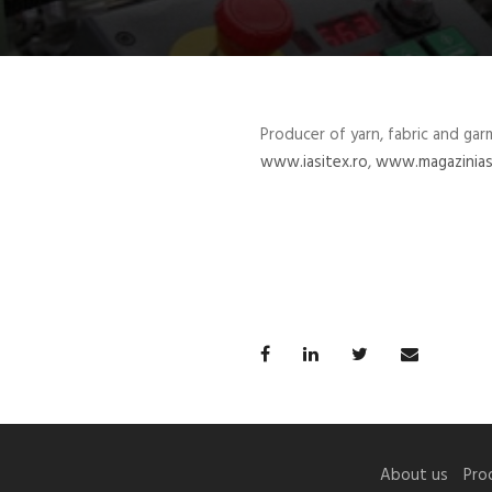
Producer of yarn, fabric and gar
www.iasitex.ro
,
www.magazinias
About us
Pro