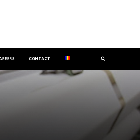
AREERS
CONTACT