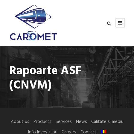
Rapoarte ASF
(CNVM)
About us
Products
Services
News
Calitate si mediu
Info Investitori
Careers
Contact